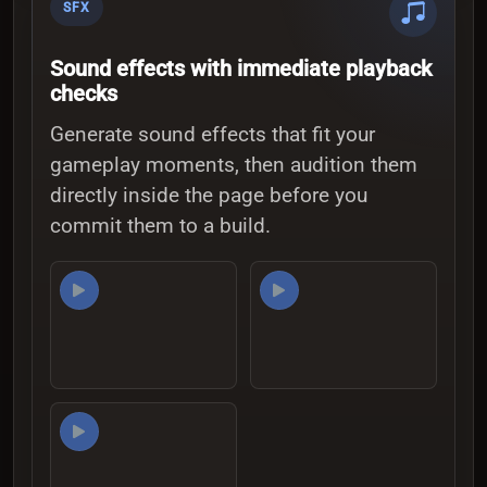
SFX
Sound effects with immediate playback
checks
Generate sound effects that fit your
gameplay moments, then audition them
directly inside the page before you
commit them to a build.