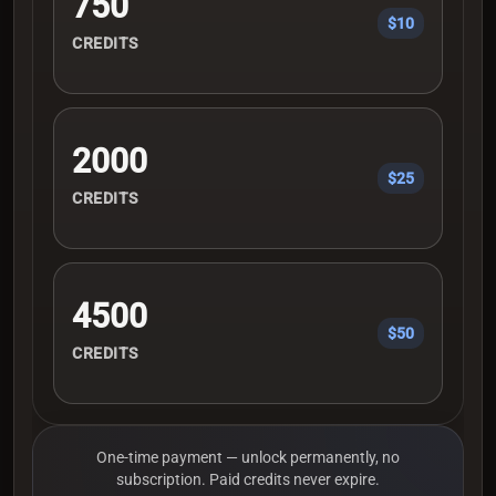
750
$10
CREDITS
2000
$25
CREDITS
4500
$50
CREDITS
One-time payment — unlock permanently, no
subscription. Paid credits never expire.