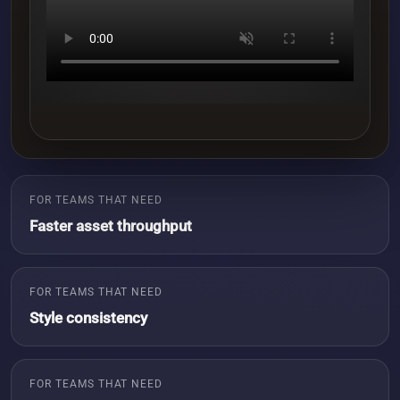
FOR TEAMS THAT NEED
Faster asset throughput
FOR TEAMS THAT NEED
Style consistency
FOR TEAMS THAT NEED