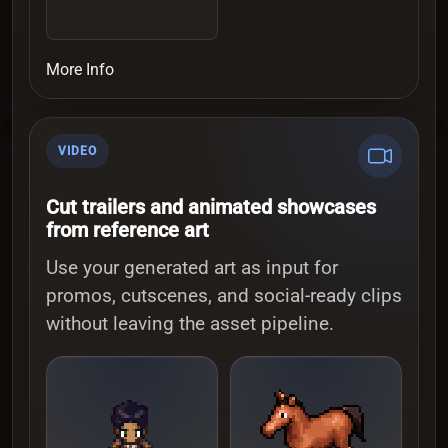
More Info
VIDEO
Cut trailers and animated showcases
from reference art
Use your generated art as input for
promos, cutscenes, and social-ready clips
without leaving the asset pipeline.