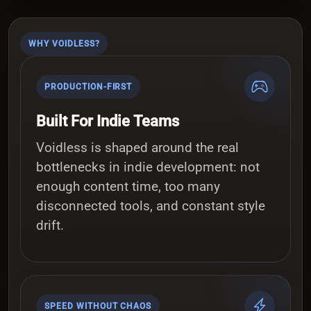
WHY VOIDLESS?
PRODUCTION-FIRST
Built For Indie Teams
Voidless is shaped around the real
bottlenecks in indie development: not
enough content time, too many
disconnected tools, and constant style
drift.
SPEED WITHOUT CHAOS