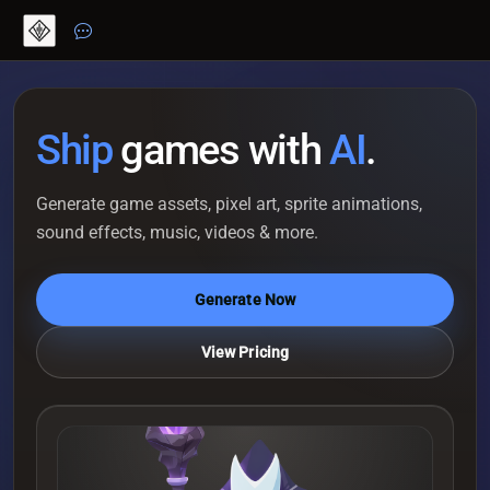
Ship
games with
AI
.
Generate game assets, pixel art, sprite animations,
sound effects, music, videos & more.
Generate Now
View Pricing