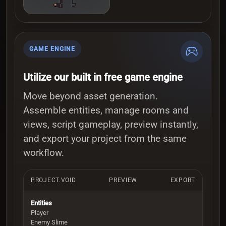
GAME ENGINE
Utilize our built in free game engine
Move beyond asset generation.
Assemble entities, manage rooms and
views, script gameplay, preview instantly,
and export your project from the same
workflow.
PROJECT.VOID
PREVIEW
EXPORT
Entities
Player
Enemy Slime