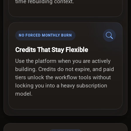
time rebuilding context.
NO FORCED MONTHLY BURN
Credits That Stay Flexible
Use the platform when you are actively
building. Credits do not expire, and paid
tiers unlock the workflow tools without
locking you into a heavy subscription
model.