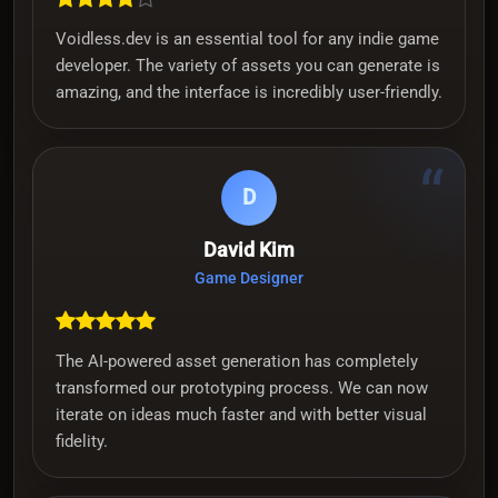
Voidless.dev is an essential tool for any indie game
developer. The variety of assets you can generate is
amazing, and the interface is incredibly user-friendly.
“
D
David Kim
Game Designer
The AI-powered asset generation has completely
transformed our prototyping process. We can now
iterate on ideas much faster and with better visual
fidelity.