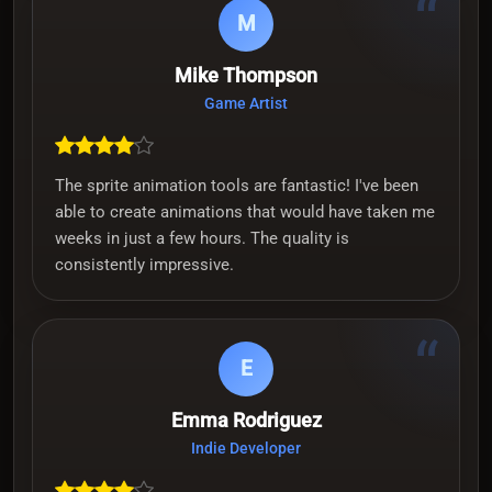
“
M
Mike Thompson
Game Artist
The sprite animation tools are fantastic! I've been
able to create animations that would have taken me
weeks in just a few hours. The quality is
consistently impressive.
“
E
Emma Rodriguez
Indie Developer