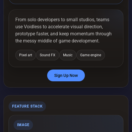
From solo developers to small studios, teams
use Voidless to accelerate visual direction,
prototype faster, and keep momentum through
the messy middle of game development.
Pixel art
Sound FX
Music
Game engine
Sign Up Now
FEATURE STACK
IMAGE