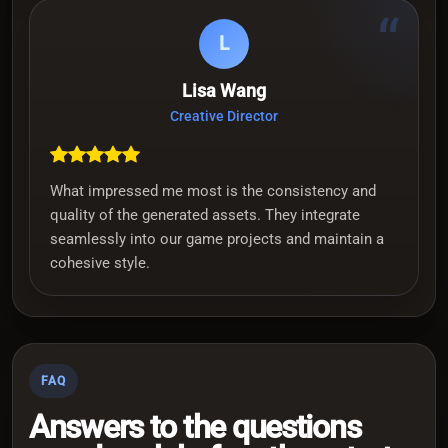
“
L
Lisa Wang
Creative Director
What impressed me most is the consistency and
quality of the generated assets. They integrate
seamlessly into our game projects and maintain a
cohesive style.
FAQ
Answers to the questions