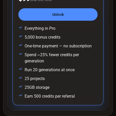
Unlock
Everything in Pro
5,000 bonus credits
One-time payment — no subscription
Spend ~25% fewer credits per
generation
Run 20 generations at once
25 projects
25GB storage
Earn 500 credits per referral