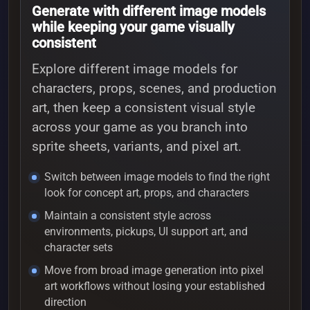
Generate with different image models
while keeping your game visually
consistent
Explore different image models for
characters, props, scenes, and production
art, then keep a consistent visual style
across your game as you branch into
sprite sheets, variants, and pixel art.
Switch between image models to find the right
look for concept art, props, and characters
Maintain a consistent style across
environments, pickups, UI support art, and
character sets
Move from broad image generation into pixel
art workflows without losing your established
direction