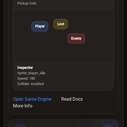
Pickup Coin
Loot
Player
Enemy
Inspector
Sprite: player_idle
Speed: 180
Collider: enabled
Open Game Engine
Read Docs
More Info