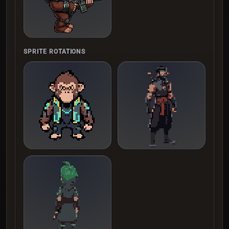
SPRITE ROTATIONS