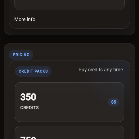
More Info
PRICING
Buy credits any time.
CREDIT PACKS
350
$5
CREDITS