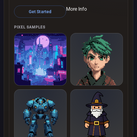
More Info
Get Started
PIXEL SAMPLES