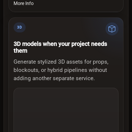
More Info
3D
3D models when your project needs
them
Generate stylized 3D assets for props,
blockouts, or hybrid pipelines without
adding another separate service.