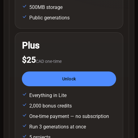
500MB storage
Public generations
Plus
$25
CAD one-time
Unlock
Everything in Lite
2,000 bonus credits
One-time payment — no subscription
Run 3 generations at once
5 projects