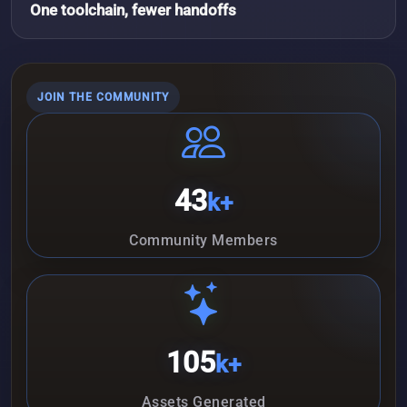
One toolchain, fewer handoffs
JOIN THE COMMUNITY
43
k+
Community Members
105
k+
Assets Generated