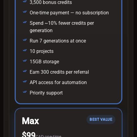
3,500 bonus credits
One-time payment — no subscription
Spend ~10% fewer credits per
generation
Run 7 generations at once
10 projects
15GB storage
Earn 300 credits per referral
API access for automation
Priority support
Max
BEST VALUE
$99
CAD one-time