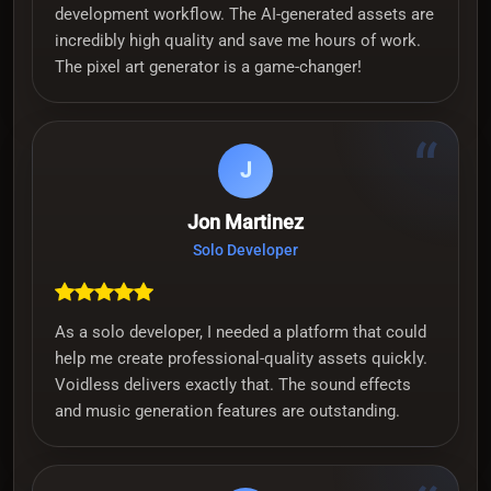
development workflow. The AI-generated assets are
incredibly high quality and save me hours of work.
The pixel art generator is a game-changer!
“
J
Jon Martinez
Solo Developer
As a solo developer, I needed a platform that could
help me create professional-quality assets quickly.
Voidless delivers exactly that. The sound effects
and music generation features are outstanding.