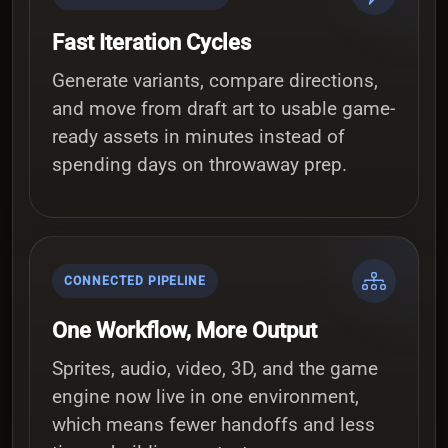
Fast Iteration Cycles
Generate variants, compare directions,
and move from draft art to usable game-
ready assets in minutes instead of
spending days on throwaway prep.
CONNECTED PIPELINE
One Workflow, More Output
Sprites, audio, video, 3D, and the game
engine now live in one environment,
which means fewer handoffs and less