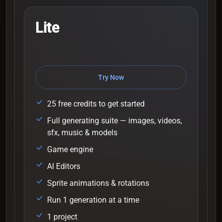
Lite
Try Now
25 free credits to get started
Full generating suite — images, videos,
sfx, music & models
Game engine
AI Editors
Sprite animations & rotations
Run 1 generation at a time
1 project