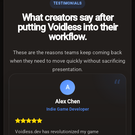
TESTIMONIALS
What creators say after
putting Voidless into their
workflow.
These are the reasons teams keep coming back
when they need to move quickly without sacrificing
presentation.
“
A
Alex Chen
Indie Game Developer
Voidless.dev has revolutionized my game