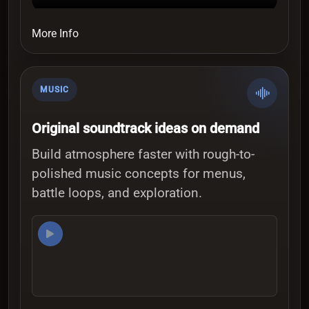
More Info
MUSIC
Original soundtrack ideas on demand
Build atmosphere faster with rough-to-
polished music concepts for menus,
battle loops, and exploration.