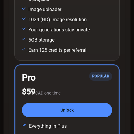
Image uploader
1024 (HD) image resolution
Your generations stay private
5GB storage
Earn 125 credits per referral
Pro
POPULAR
$59
CAD one-time
Unlock
Everything in Plus