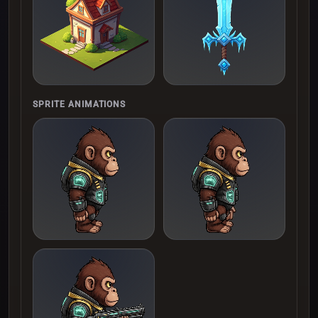
SPRITE ANIMATIONS