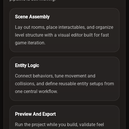
Scene Assembly
Lay out rooms, place interactables, and organize
level structure with a visual editor built for fast
game iteration.
Entity Logic
Connect behaviors, tune movement and
collisions, and define reusable entity setups from
one central workflow.
Preview And Export
Run the project while you build, validate feel