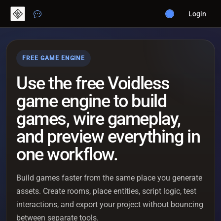
Login
FREE GAME ENGINE
Use the free Voidless
game engine to build
games, wire gameplay,
and preview everything in
one workflow.
Build games faster from the same place you generate
assets. Create rooms, place entities, script logic, test
interactions, and export your project without bouncing
between separate tools.