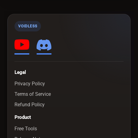
VOIDLESS
Legal
Privacy Policy
Terms of Service
Refund Policy
Product
Free Tools