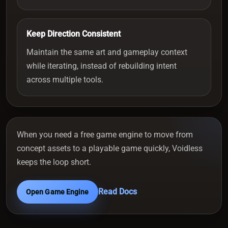
Keep Direction Consistent
Maintain the same art and gameplay context
while iterating, instead of rebuilding intent
across multiple tools.
When you need a free game engine to move from
concept assets to a playable game quickly, Voidless
keeps the loop short.
Read Docs
Open Game Engine