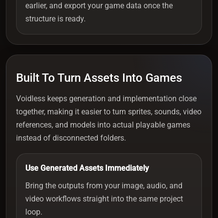
earlier, and export your game data once the
structure is ready.
Built To Turn Assets Into Games
Voidless keeps generation and implementation close
together, making it easier to turn sprites, sounds, video
references, and models into actual playable games
instead of disconnected folders.
Use Generated Assets Immediately
Bring the outputs from your image, audio, and
video workflows straight into the same project
loop.