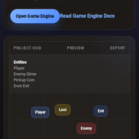
Read Game Engine Docs
Open Game Engine
PROJECT.VOID
PREVIEW
EXPORT
Entities
Player
Enemy Slime
Pickup Coin
Door Exit
Loot
Exit
Player
Enemy