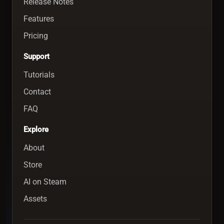
Release Notes
Features
Pricing
Support
Tutorials
Contact
FAQ
Explore
About
Store
AI on Steam
Assets