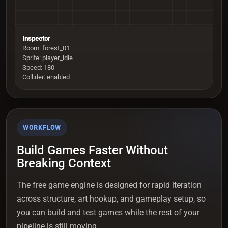
Inspector
Room: forest_01
Sprite: player_idle
Speed: 180
Collider: enabled
WORKFLOW
Build Games Faster Without
Breaking Context
The free game engine is designed for rapid iteration
across structure, art hookup, and gameplay setup, so
you can build and test games while the rest of your
pipeline is still moving.